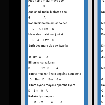
T
his
Yaad nadeo
D Bm
G
Yaad nadeo satha deo
Ha
G A
Pida hoina malai maya deo
Ya
D Bm
Asa chodi malai bishwas deo
Na
G A
Rodan hiona malai Hasho deo
Me
D A F#m D
G
Maya deo malai juni junilai
Pa
D A F#m G
Sath deo mero eklo yo jiwanlai
Ki