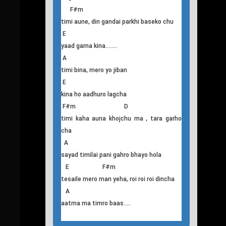
A E
sayad mero, pratichya nai lamo bhayo ki
kaso
F#m D
tesaile hola, mero parkhaima pani yesto
pida bhaidiyeko
A E
ma ta mero, dinko sapanima raat ko
anidoma
aaljhi baseko chu
F#m
timi aune, din gandai parkhi baseko chu
E
yaad garna kina........
A
timi bina, mero yo jiban
E
kina ho aadhuro lagcha
F#m D