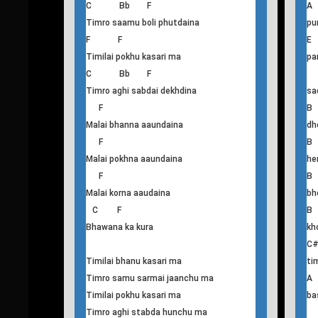
Malai bhanna aaundaina
F F
E
Timilai bhanu kasari ma
ti
C Bb F
A
Timro saamu boli phutdaina
pu
F F
Timilai pokhu kasari ma
pa
C Bb F
Timro aghi sabdai dekhdina
sa
F
B
Malai bhanna aaundaina
dh
F
B