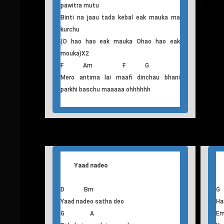
A
Haraunchu ma aafai bhitra rasila timra
Bi
sundar samjhi
A
Swaarthi timra chokho maya ko besari ma
RA
banna chahanchu
ma
Baacha kasam khadina baru aafainlai
samaalchu
Bi
Juni juni bhari lai kebal timrai hunechu
oo
Ohhhhhh hau hoooooooooooooooooooo
Maafi deu Timi malai Dukhaundina timro
pawitra mutu
T
his
Binti na jaau tada kebal eak mauka ma
kurchu
(O hao hao eak mauka Ohao hao eak
mouka)X2
F Am F G
Mero antima lai maafi dinchau bhani
parkhi baschu maaaaa ohhhhhh