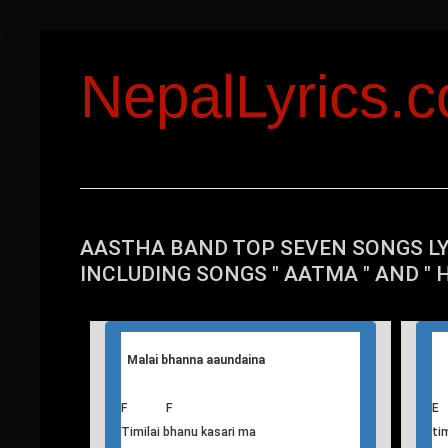
NepalLyrics.
AASTHA BAND TOP SEVEN SONGS L
INCLUDING SONGS " AATMA " AND " 