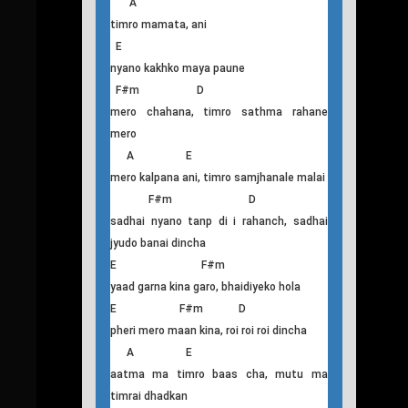
(Satha deo mero eklo yo jiwanlai) 2
T
his
Aatma
Intro : A/E/F#m/D
A
timro mamata, ani
E
nyano kakhko maya paune
F#m D
mero chahana, timro sathma rahane
mero
A E
mero kalpana ani, timro samjhanale malai