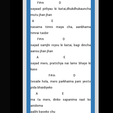
F#m D
sadhai nyano tanp di i rahanch, sadhai
jyudo banai dincha
E F#m
yaad garna kina garo, bhaidiyeko hola
E F#m D
pheri mero maan kina, roi roi roi dincha
A E
aatma ma timro baas cha, mutu ma
timrai dhadkan
F#m D
sayaad pirliyau ki katai,dhukdhukauncha
mutu jhan jhan
A E
nasama timro maya cha, aankhama
timrai tasbir
F#m D
sayad samjhi royou ki katai, bagi dincha
aansu jhan jhan