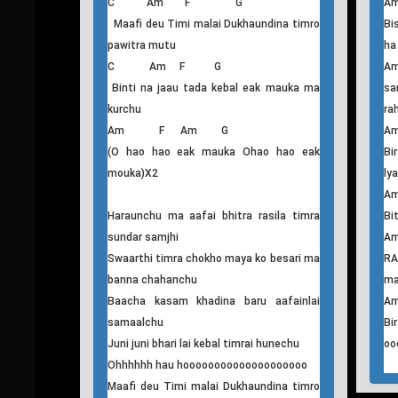
sunyata
ly
C Am F G Am
A
Jaha herchu timrai tasbir malai herdai
Bi
rohiraheko
A
F C G Am
RA
(Ke garchu ma aafailai na garchu ma
ma
aafailai)X2
G
Bi
Oh oooooooooooooooooooo
oo
C Am F G
Maafi deu Timi malai Dukhaundina timro
Bi
pawitra mutu
ha
C Am F G
Binti na jaau tada kebal eak mauka ma
sa
kurchu
ra
Am F Am G
(O hao hao eak mauka Ohao hao eak
Bi
mouka)X2
ly