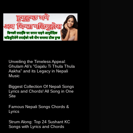
Total Visitor In This Week
Popular Posts
Unveiling the Timeless Appeal:
Ghulam Ali's "Gajalu Ti Thula Thula
Aakha" and its Legacy in Nepali
Music
Biggest Collection Of Nepali Songs
Lyrics and Chords! All Song in One
Site
Famous Nepali Songs Chords &
Lyrics
Strum Along: Top 24 Sushant KC
Songs with Lyrics and Chords