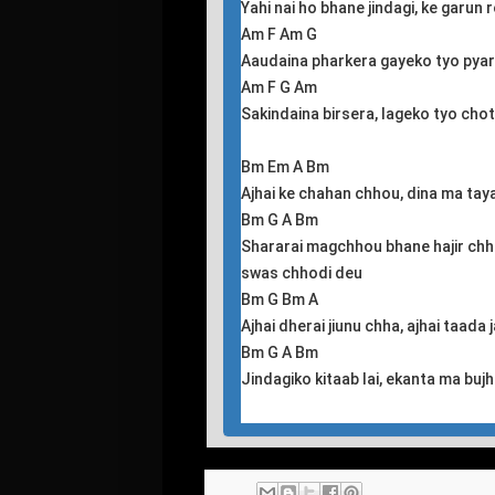
Yahi nai ho bhane jindagi, ke garun 
Am F Am G
Aaudaina pharkera gayeko tyo pya
Am F G Am
Sakindaina birsera, lageko tyo chot
Bm Em A Bm
Ajhai ke chahan chhou, dina ma tay
Bm G A Bm
Shararai magchhou bhane hajir chh
swas chhodi deu
Bm G Bm A
Ajhai dherai jiunu chha, ajhai taada
Bm G A Bm
Jindagiko kitaab lai, ekanta ma buj