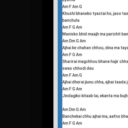
Am F Am G
Khushi bhaneko tyastai ho, jaso ta
banchula
Am F G Am
Manisko bhid maajh ma parichit ba
Am Dm G Am
Ajhai ke chahan chhou, dina ma tay
Am F G Am
Sharirai magchhou bhane hajir chh
swas chhodi deu
Am F Am G
Ajhai dherai jiunu chha, ajhai taada
Am F G Am
Jindagiko kitaab lai, ekanta ma buj
Am Dm G Am
Banchekai chhu ajhai ma, aafno bhar
Am F G Am