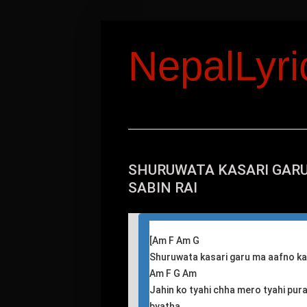
NepalLyr
SHURUWATA KASARI GARU
SABIN RAI
[
Am F Am G
Shuruwata kasari garu ma aafno k
Am F G Am
Jahin ko tyahi chha mero tyahi pur
byatha