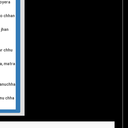
royera
ro chhan
 jhan
ar chhu
a, matra
 januchha
hnu chha