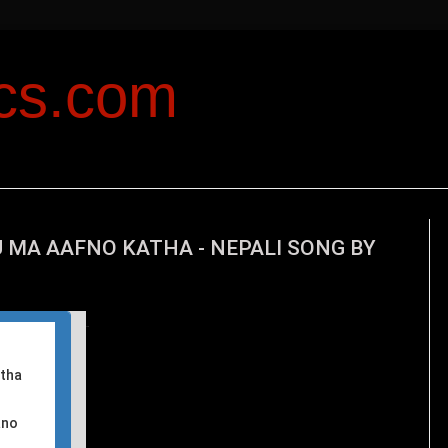
ics.com
 MA AAFNO KATHA - NEPALI SONG BY
T
his
atha
ano