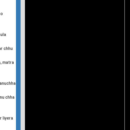
so
nula
ar chhu
a, matra
 januchha
hnu chha
 liyera