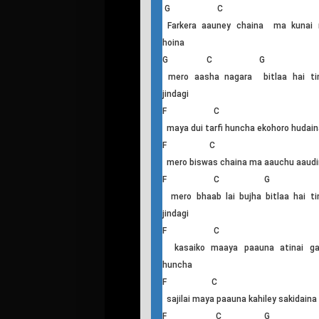
Farkera Aaune Chaina
G C
Farkera aauney chaina ma kunai r
hoina
G C G
mero aasha nagara bitlaa hai ti
jindagi
F C
maya dui tarfi huncha ekohoro hudain
F C