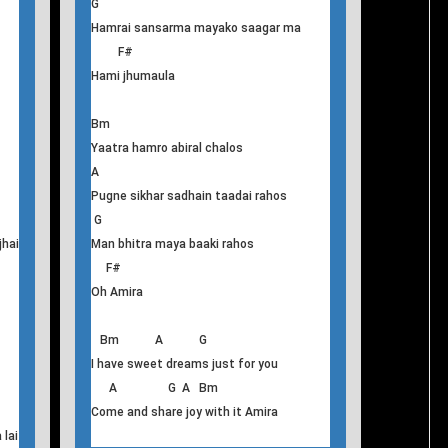
Bm G
Timrai yo geet timilai
A G A
Atimiyata le nai rachera sunaula
Bm
Hamro mauntama sandhai bhari
A
Biteka samjhanama bholi ko kalpanama
G
Hamrai sansarma mayako saagar ma
F#
Hami jhumaula
Bm
Yaatra hamro abiral chalos
A
Pugne sikhar sadhain taadai rahos