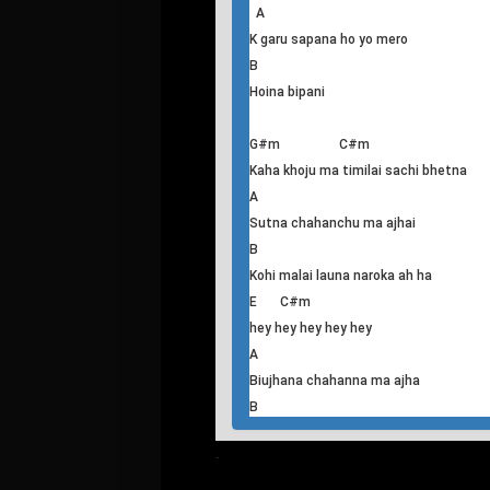
E C#m
Nyano angaloma bani sum sumauj
lagyo
A
Ma biujhana chaheko thiye
B
Diyenau timile
E A
Gauchu geet meetho timilai almalauna
A
K garu sapana ho yo mero
B
Hoina bipani
G#m C#m
Kaha khoju ma timilai sachi bhetna
A
Sutna chahanchu ma ajhai