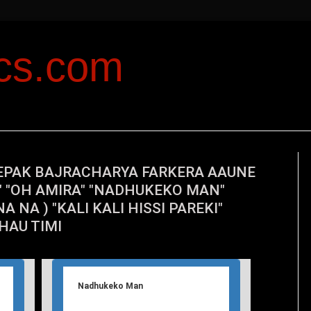
ics.com
EPAK BAJRACHARYA FARKERA AAUNE
U" "OH AMIRA" "NADHUKEKO MAN"
A NA ) "KALI KALI HISSI PAREKI"
AU TIMI