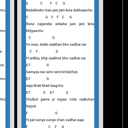
Nadhukeko Man
G C F C G
itu
Nadukheko man jani jani kina dukhayechu
C G C F C G
Runa najaneka ankaha jani jani kina
mro
bhijyaechu
C G
Yo man, dukhi raakhen bho sadhai nai
a
C F G
Yi ankha, bhiji raakhne bho sadhai nai