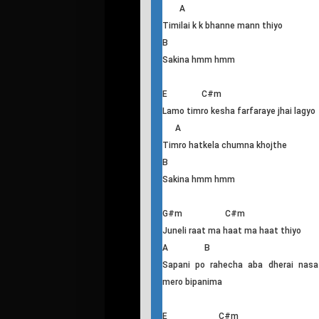
Priye Timi Ayou
E C#m
Priye timi ayau hera ma nidayeko bela
A
Timilai k k bhanne mann thiyo
B
Sakina hmm hmm
E C#m
Lamo timro kesha farfaraye jhai lagyo
A
Timro hatkela chumna khojthe