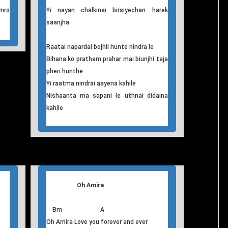
ina
D7 G
Samaya nai rami rami bitdathyo
mro
D7 G
aaja khali khali laagcha
D7 G D7 G
hro
Chulbul garne yi nayan tolai raakchan
harpal
F G
Yi pal sunya sunya chan sadhai aaja
F C F G
mro
Yi nayan chalkinai birsiyechan harek
saanjha
Raatai napardai bojhil hunte nindra le
Bihana ko pratham prahar mai biunjhi taja
pheri hunthe
Yi raatma nindrai aayena kahile
Nishaanta ma sapani le uthnai didaina