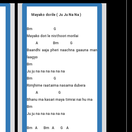
Mayako dorile ( Ju Ju Na Na )
Bm G
Mayako dori le nisthoori morilai
A Bm G
Baandhi aaja pheri naachna gaauna man
laagyo