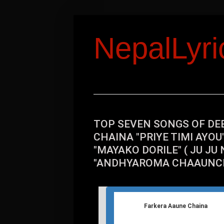
NepalLyr
TOP SEVEN SONGS OF DE
CHAINA "PRIYE TIMI AYO
"MAYAKO DORILE" ( JU JU N
"ANDHYAROMA CHAAUNCH