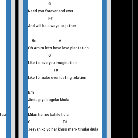
kahile
T
his
Oh Amira
Bm A
Oh Amira Love you forever and ever
G
Need you forever and ever
F#
And will be always together
Bm A
Oh Amira lets have love plantation
G
Like to love you imagination