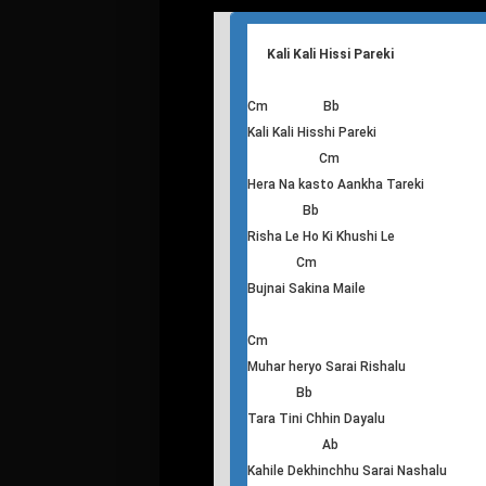
B
Kohi malai launa naroka ah ha
E C#m
hey hey hey hey hey
A
Biujhana chahanna ma ajha
B
T
his
Kali Kali Hissi Pareki
Cm Bb
Kali Kali Hisshi Pareki
Cm
Hera Na kasto Aankha Tareki
Bb