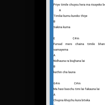
B
Sakina hmm hmm
G#m C#m
Juneli raat ma haat ma haat thiyo
A B
Sapani po rahecha aba dherai nasa
mero bipanima
E C#m
Priye timile chuyou hera ma risayeko b
A
Timilai kurnu kureko thiye
B
Sakina kurna
E C#m
Fursad mero chaina timile bhan