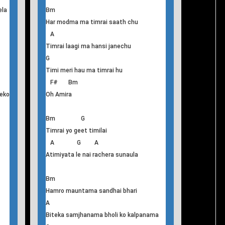
F#
Like to make ever lasting relation
Bm
Jindagi yo bageko khola
A
tau
Milan hamro kahile hola
G F#
Jeevan ko yo har khusi mero timilai diula
ela
Bm
Har modma ma timrai saath chu
A
Timrai laagi ma hansi janechu
G
Timi meri hau ma timrai hu
F# Bm
eko
Oh Amira