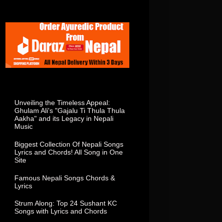
Total Visitor In This Week
Popular Posts
Unveiling the Timeless Appeal:
Ghulam Ali's "Gajalu Ti Thula Thula
Aakha" and its Legacy in Nepali
Music
Biggest Collection Of Nepali Songs
Lyrics and Chords! All Song in One
Site
Famous Nepali Songs Chords &
Lyrics
Strum Along: Top 24 Sushant KC
Songs with Lyrics and Chords