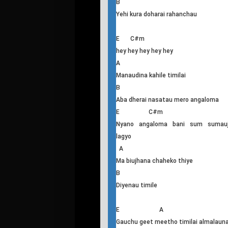
samayema
A
Nidhauna ra biujhana lai
B
kathin cha launa
G#m C#m
Ma hasi baschu timi lai fakauna lai
A
Chopna khojchu kura biteka
B
Yehi kura doharai rahanchau
E C#m
hey hey hey hey hey
A
Manaudina kahile timilai
B
Aba dherai nasatau mero angaloma