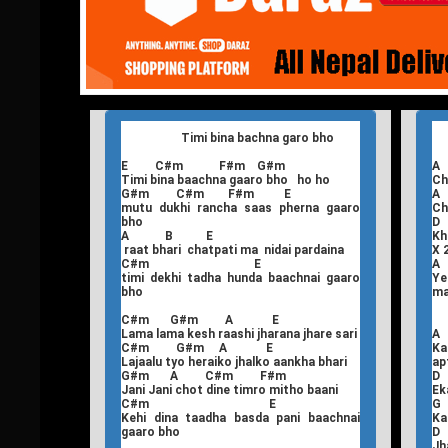
Timi bina bachna garo bho
E C#m F#m G#m
Timi bina baachna gaaro bho ho ho
Ch
G#m C#m F#m E
mutu dukhi rancha saas pherna gaaro
Ch
bho
A B E
Kh
raat bhari chatpati ma nidai pardaina
X 
C#m E
timi dekhi tadha hunda baachnai gaaro
Ye
bho
m
C#m G#m A E
Lama lama kesh raashi jharana jhare sari
A
C#m G#m A E
Ka
Lajaalu tyo heraiko jhalko aankha bhari
ap
G#m A C#m F#m
Jani Jani chot dine timro mitho baani
Ek
C#m E
G
Kehi dina taadha basda pani baachnai
Ka
gaaro bho
Jh