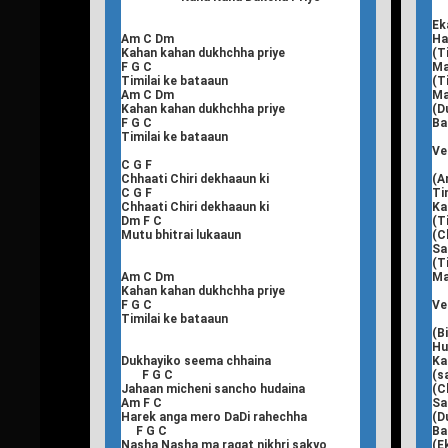
Ek
Am C Dm
Ha
Kahan kahan dukhchha priye
(T
F G C
Ma
Timilai ke bataaun
(T
Am C Dm
Ma
Kahan kahan dukhchha priye
(D
F G C
Ba
Timilai ke bataaun
Ve
C G F
Chhaati Chiri dekhaaun ki
(A
C G F
Ti
Chhaati Chiri dekhaaun ki
Ka
Dm F C
(T
Mutu bhitrai lukaaun
(C
Sa
(T
Am C Dm
Ma
Kahan kahan dukhchha priye
F G C
Ve
Timilai ke bataaun
(B
Hu
Dukhayiko seema chhaina
Ka
F G C
(s
Jahaan micheni sancho hudaina
(C
Am F C
Sa
Harek anga mero DaDi rahechha
(D
F G C
Ba
Nasha Nasha ma ragat nikhri sakyo
(E