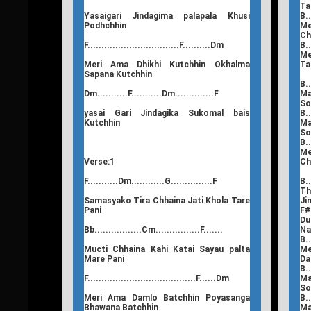
Ta
Yasaigari Jindagima palapala Khusi
B..
Podhchhin
Me
Ch
F.................................F..........Dm
B..
Me
Meri Ama Dhikhi Kutchhin Okhalma
Ta
Sapana Kutchhin
B..
Dm...........F...........Dm..............F
Ma
So
yasai Gari Jindagika Sukomal bais
B..
Kutchhin
Ma
So
B..
Me
Verse:1
Ch
F...........Dm............G...............F
B..
Th
Samasyako Tira Chhaina Jati Khola Tare
Ji
Pani
F#.
Du
Bb.................Cm................F.......
N
B..
Mucti Chhaina Kahi Katai Sayau palta
Me
Mare Pani
Da
B..
F.......................................F......Dm
Ma
So
Meri Ama Damlo Batchhin Poyasanga
B..
Bhawana Batchhin
Ma