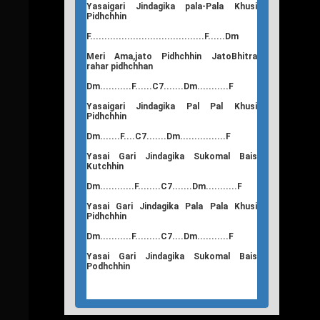
Yasaigari Jindagika pala-Pala Khusi
Pidhchhin
F........................................F......Dm
Meri Ama,jato Pidhchhin JatoBhitra
rahar pidhchhan
Dm...........F......C7.......Dm...........F
Yasaigari Jindagika Pal Pal Khusi
Pidhchhin
Dm.......F....C7.......Dm................F
Yasai Gari Jindagika Sukomal Bais
Kutchhin
Dm............F........C7.......Dm...........F
Yasai Gari Jindagika Pala Pala Khusi
Pidhchhin
Dm...........F.........C7....Dm...........F
Yasai Gari Jindagika Sukomal Bais
Podhchhin