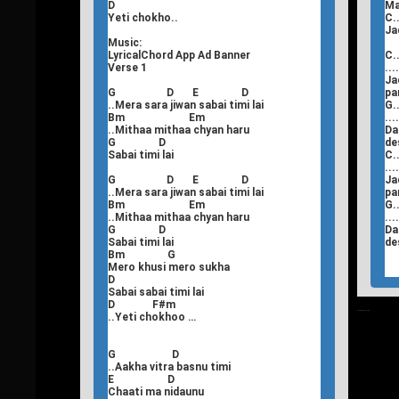
D
Ma
Yeti chokho..
C..
Ja
Music:
LyricalChord App Ad Banner
C..
Verse 1
...
Ja
G D E D
pa
..Mera sara jiwan sabai timi lai
G..
Bm Em
...
..Mithaa mithaa chyan haru
Da
G D
de
Sabai timi lai
C..
...
G D E D
Ja
..Mera sara jiwan sabai timi lai
pa
Bm Em
G..
..Mithaa mithaa chyan haru
...
G D
Da
Sabai timi lai
de
Bm G
Mero khusi mero sukha
D
Sabai sabai timi lai
D F#m
T
Nepali Songs Lyrics
..Yeti chokhoo …
G D
..Aakha vitra basnu timi
E D
Chaati ma nidaunu