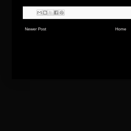
Newer Post
Home