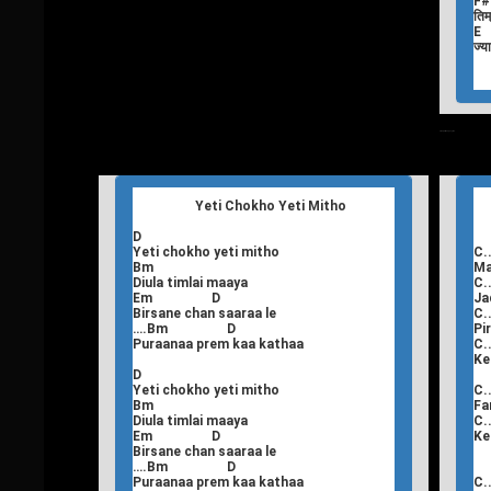
F
तिम्
E
ज्य
T
Nepali Songs Lyrics
Yeti Chokho Yeti Mitho
D
Yeti chokho yeti mitho
C..
Bm
Ma
Diula timlai maaya
C..
Em D
Ja
Birsane chan saaraa le
C..
….Bm D
Pi
Puraanaa prem kaa kathaa
C..
Ke
D
Yeti chokho yeti mitho
C..
Bm
Fa
Diula timlai maaya
C..
Em D
Ke
Birsane chan saaraa le
….Bm D
Puraanaa prem kaa kathaa
C..