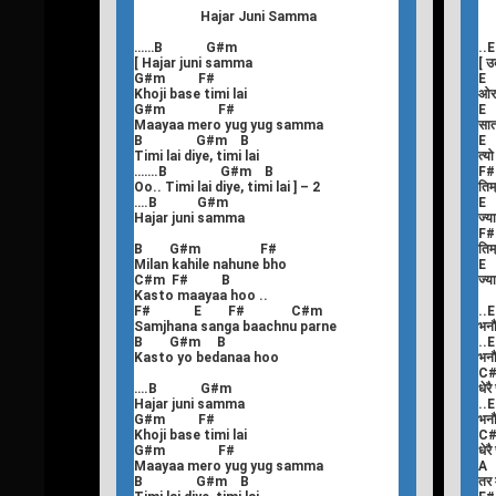
Hajar Juni Samma
……B G#m
.
[ Hajar juni samma
[ उ
G#m F#
E
Khoji base timi lai
ओर
G#m F#
Maayaa mero yug yug samma
सात
B G#m B
E
Timi lai diye, timi lai
त्य
…….B G#m B
F
Oo.. Timi lai diye, timi lai ] – 2
तिम्
….B G#m
E
Hajar juni samma
ज्य
F
B G#m F#
तिम्
Milan kahile nahune bho
E
C#m F# B
ज्य
Kasto maayaa hoo ..
F# E F# C#m
..E
Samjhana sanga baachnu parne
भनौ
B G#m B
..E
Kasto yo bedanaa hoo
भनौ
C
….B G#m
धेरै
Hajar juni samma
..E
G#m F#
भनौ
Khoji base timi lai
C
G#m F#
धेरै
Maayaa mero yug yug samma
A
B G#m B
तर म