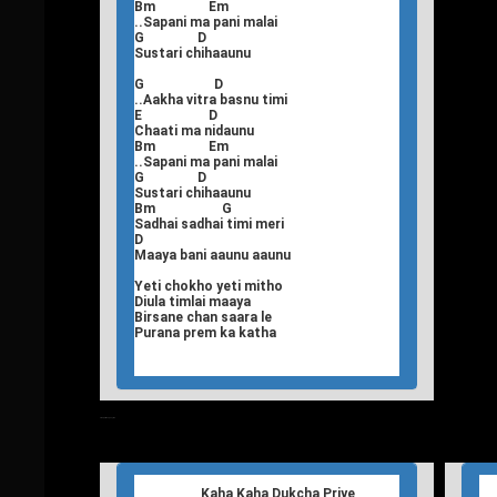
Bm Em
..Sapani ma pani malai
G D
Sustari chihaaunu
G D
..Aakha vitra basnu timi
E D
Chaati ma nidaunu
Bm Em
..Sapani ma pani malai
G D
Sustari chihaaunu
Bm G
Sadhai sadhai timi meri
D
Maaya bani aaunu aaunu
Yeti chokho yeti mitho
Diula timlai maaya
Birsane chan saara le
Purana prem ka katha
T
Nepali Songs Lyrics
Kaha Kaha Dukcha Priye