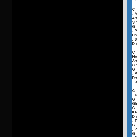
..
C
..
Si
..
..
C
Ho
Si
..
..
C
…D
Gh
Ka
..
C
..