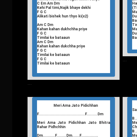
C Em Am Dm
Ha
Kehi Pal timi,Najik bhaye dekhi
(T
F G C
Ma
Alikati bishek hun thyo ki(x2)
Du
Ba
Am C Dm
Ti
Kahan kahan dukhchha priye
Ma
F G C
Du
Timilai ke bataaun
Ba
Am C Dm
Kahan kahan dukchha priye
F G C
Timilai ke bataaun
F G C
T
Nepali Songs Lyrics
Timilai ke bataaun
T
Nepali Songs Lyrics
Meri Ama Jato Pidichhan
Sa
F......................................F.........Dm
B..
Meri Ama Jato Pidichhan Jato Bhitra
Me
Rahar Pidhchhin
Ch
B..
Dm..........F........Dm......F..............
Me