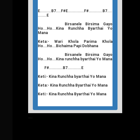
E.........B7....F#E.............F#...........B7....
.......E
Birsanele Birsima Gayo
Ho...Ho...Kina Runchha Byarthai Yo
Mana
Keta:- Wari Khola Parima Khola
Ho...Ho...Bichaima Papi Dobhana
Birsanele Birsima Gayo
Ho...Ho...Kina runchha byarthai Yo Mana
F#...........B7...........E
Keti:- Kina Runchha byarthai Yo Mana
Keta:- Kina Runchha Byarthai Yo Mana
Keti:- Kina Runchha Byarthai Yo Mana
T
Nepali Songs Lyrics