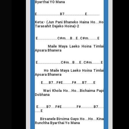
Byarthai YO Mana
E....................B7..................E...........
Keta:- (Jun Pani Bhaneko Haina Ho...Ho
Tarasahit Dajeko Hoina)-2
E.................C#m....B...E..C#m........E
Maile Maya Laeko Hoina Timlai
Apsara Bhanera
E....................C#m...B....E..C#m........E
Ho Maile Maya Laeko Hoina Timlai
Apsara Bhanera
E.....B7...F#E........F#.....B7......E
Wari Khola Ho...Ho...Bichaima Papi
Dobhana
E.......B7....F#E.............F#...........B7.....
.....E
Birsanele Birsima Gayo Ho...Ho...Kina
Runchha Byarthai Yo Mana