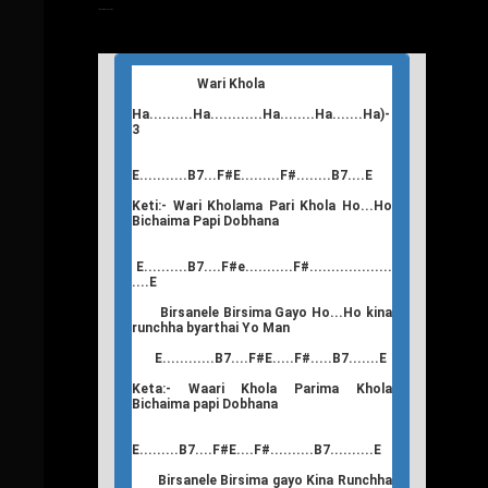
T
Nepali Songs Lyrics
Wari Khola
Ha..........Ha............Ha........Ha.......Ha)-
3
E...........B7...F#E.........F#........B7....E
Keti:- Wari Kholama Pari Khola Ho...Ho
Bichaima Papi Dobhana
E..........B7....F#e...........F#...................
....E
Birsanele Birsima Gayo Ho...Ho kina
runchha byarthai Yo Man
E............B7....F#E.....F#.....B7.......E
Keta:- Waari Khola Parima Khola
Bichaima papi Dobhana
E.........B7....F#E....F#..........B7..........E
Birsanele Birsima gayo Kina Runchha