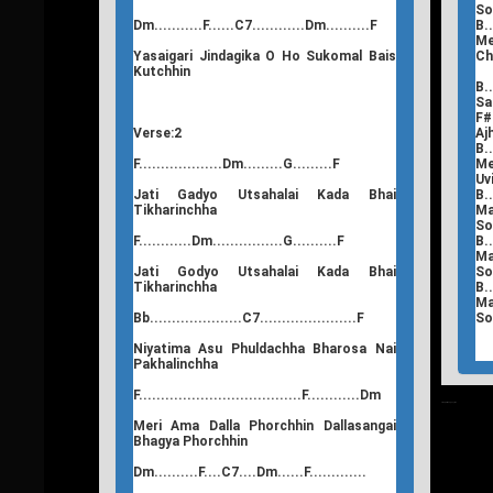
So
Dm...........F......C7............Dm..........F
B..
Me
Yasaigari Jindagika O Ho Sukomal Bais
Ch
Kutchhin
B..
Sa
F#.
Verse:2
Aj
B..
F...................Dm.........G.........F
Me
Uv
Jati Gadyo Utsahalai Kada Bhai
B..
Tikharinchha
Ma
So
F............Dm................G..........F
B..
Ma
Jati Godyo Utsahalai Kada Bhai
So
Tikharinchha
B..
Ma
Bb.....................C7......................F
So
Niyatima Asu Phuldachha Bharosa Nai
Pakhalinchha
F.....................................F............Dm
T
Nepali Songs Lyrics
Meri Ama Dalla Phorchhin Dallasangai
Bhagya Phorchhin
Dm..........F....C7....Dm......F.............