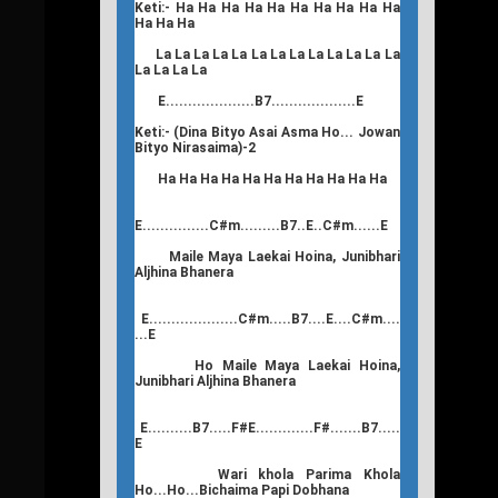
Keti:- Ha Ha Ha Ha Ha Ha Ha Ha Ha Ha
Ha Ha Ha
La La La La La La La La La La La La La
La La La La
E....................B7...................E
Keti:- (Dina Bityo Asai Asma Ho... Jowan
Bityo Nirasaima)-2
Ha Ha Ha Ha Ha Ha Ha Ha Ha Ha Ha
E...............C#m.........B7..E..C#m......E
Maile Maya Laekai Hoina, Junibhari
Aljhina Bhanera
E....................C#m.....B7....E....C#m....
...E
Ho Maile Maya Laekai Hoina,
Junibhari Aljhina Bhanera
E..........B7.....F#E.............F#.......B7.....
E
Wari khola Parima Khola
Ho...Ho...Bichaima Papi Dobhana