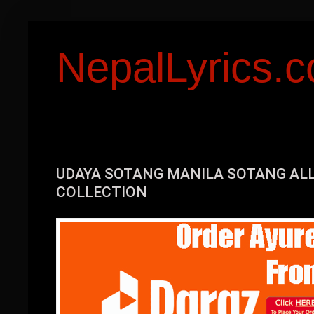
NepalLyrics.
UDAYA SOTANG MANILA SOTANG ALL
COLLECTION