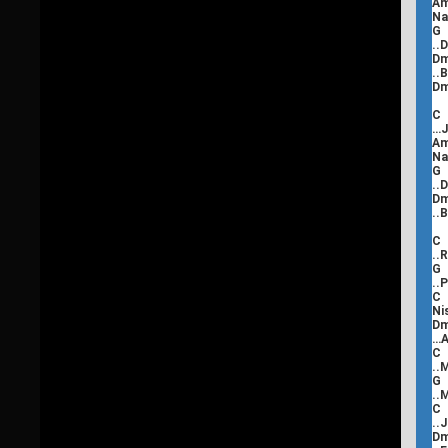
Na
..
..
C
…J
Na
..
..
C
..
..
Ni
D
…A
C
..
..
..