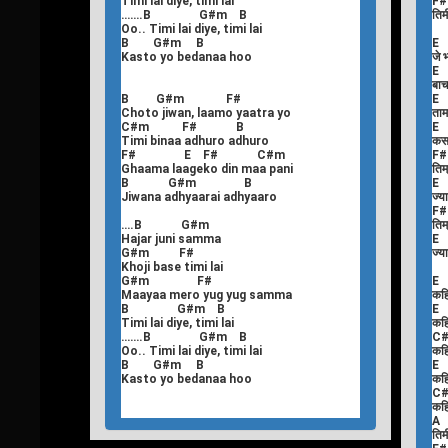
Timi lai diye, timi lai
F
…….B G#m B
तिमी
Oo.. Timi lai diye, timi lai
B G#m B
E
Kasto yo bedanaa hoo
जे 
E
बाच
B G#m F#
E
Choto jiwan, laamo yaatra yo
ताम
C#m F# B
E
Timi binaa adhuro adhuro
कस
F# E F# C#m
F
Ghaama laageko din maa pani
तिम्
B G#m B
E
Jiwana adhyaarai adhyaaro
ज्य
F
….B G#m
तिम्
Hajar juni samma
E
G#m F#
ज्य
Khoji base timi lai
G#m F#
E
Maayaa mero yug yug samma
कहि
B G#m B
E
Timi lai diye, timi lai
कहि
…….B G#m B
C
Oo.. Timi lai diye, timi lai
कहि
B G#m B
E
Kasto yo bedanaa hoo
कहि
C
कहि
A
तिमी