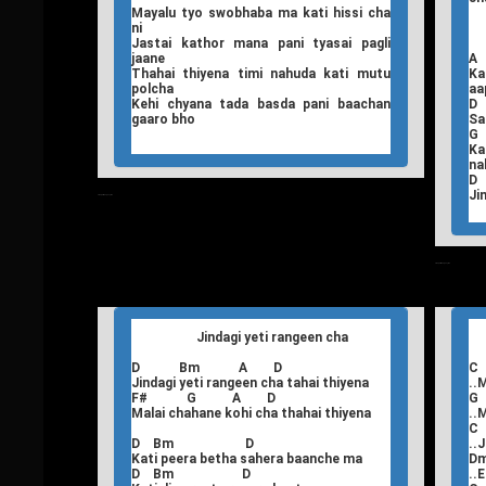
Mayalu tyo swobhaba ma kati hissi cha
ni
Jastai kathor mana pani tyasai pagli
jaane
A
Thahai thiyena timi nahuda kati mutu
Ka
polcha
aa
Kehi chyana tada basda pani baachan
D
gaaro bho
Sa
G
Ka
na
D
Ji
T
Nepali Songs Lyrics
T
Nepali Songs Lyrics
Jindagi yeti rangeen cha
D Bm A D
C
Jindagi yeti rangeen cha tahai thiyena
..
F# G A D
Malai chahane kohi cha thahai thiyena
..
D Bm D
..
Kati peera betha sahera baanche ma
D Bm D
..